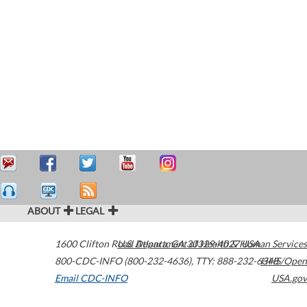
ABOUT
LEGAL
1600 Clifton Road
U.S. Department of Health & Human Services
Atlanta
,
GA
30329-4027
USA
800-CDC-INFO (800-232-4636)
,
TTY: 888-232-6348
HHS/Open
Email CDC-INFO
USA.gov