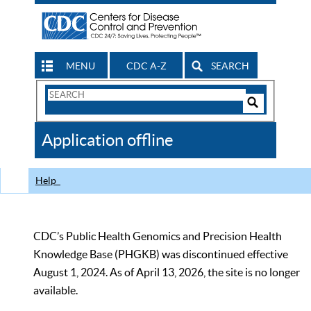
MENU
CDC A-Z
SEARCH
Search
Form
Search
Controls
The
Application offline
CDC
Help
CDC’s Public Health Genomics and Precision Health
Knowledge Base (PHGKB) was discontinued effective
August 1, 2024. As of April 13, 2026, the site is no longer
available.