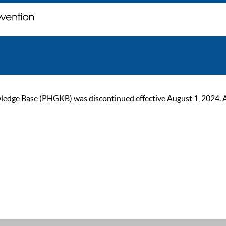
ge Base (PHGKB) was discontinued effective August 1, 2024. As of