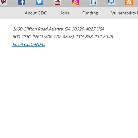
About CDC
Jobs
Funding
Vulnerability
1600 Clifton Road
Atlanta
,
GA
30329-4027
USA
800-CDC-INFO (800-232-4636)
,
TTY: 888-232-6348
Email CDC-INFO