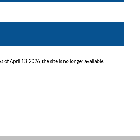
 April 13, 2026, the site is no longer available.