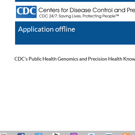
Application offline
Help
Register
Log In
CDC’s Public Health Genomics and Precision Health Knowled