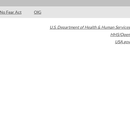
No Fear Act
OIG
U.S. Department of Health & Human Services
HHS/Open
USA.gov