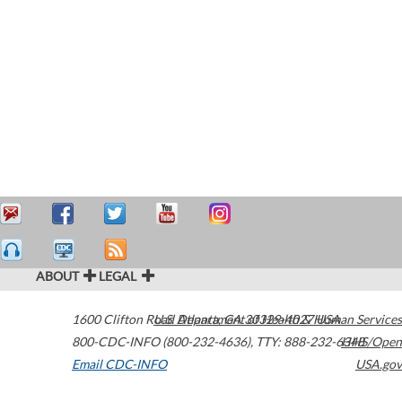
ABOUT
LEGAL
1600 Clifton Road
U.S. Department of Health & Human Services
Atlanta
,
GA
30329-4027
USA
800-CDC-INFO (800-232-4636)
,
TTY: 888-232-6348
HHS/Open
Email CDC-INFO
USA.gov