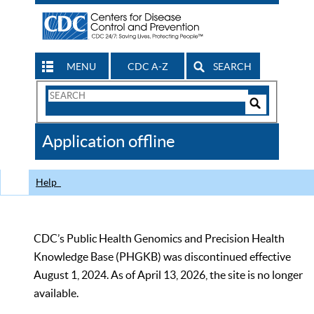
MENU
CDC A-Z
SEARCH
Search
Form
Search
Controls
The
Application offline
CDC
Help
CDC’s Public Health Genomics and Precision Health
Knowledge Base (PHGKB) was discontinued effective
August 1, 2024. As of April 13, 2026, the site is no longer
available.