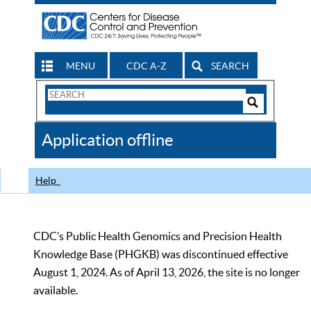
MENU
CDC A-Z
SEARCH
Search
Form
Search
Controls
The
Application offline
CDC
Help
CDC’s Public Health Genomics and Precision Health
Knowledge Base (PHGKB) was discontinued effective
August 1, 2024. As of April 13, 2026, the site is no longer
available.