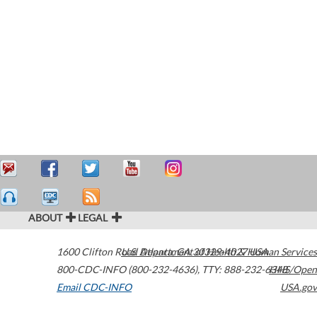
ABOUT
LEGAL
1600 Clifton Road
U.S. Department of Health & Human Services
Atlanta
,
GA
30329-4027
USA
800-CDC-INFO (800-232-4636)
,
TTY: 888-232-6348
HHS/Open
Email CDC-INFO
USA.gov