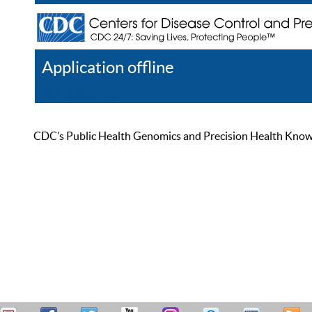
Application offline
Help
Register
Log In
CDC’s Public Health Genomics and Precision Health Knowled