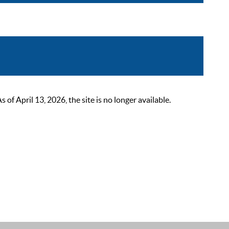
 April 13, 2026, the site is no longer available.