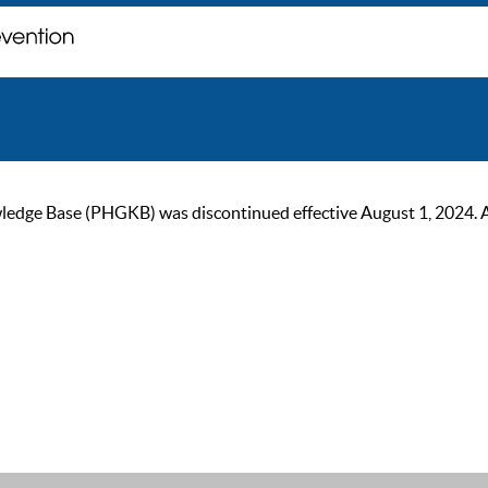
ge Base (PHGKB) was discontinued effective August 1, 2024. As of