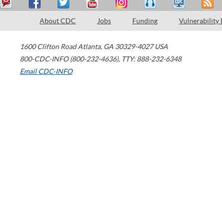
About CDC
Jobs
Funding
Vulnerability
1600 Clifton Road
Atlanta
,
GA
30329-4027
USA
800-CDC-INFO (800-232-4636)
,
TTY: 888-232-6348
Email CDC-INFO