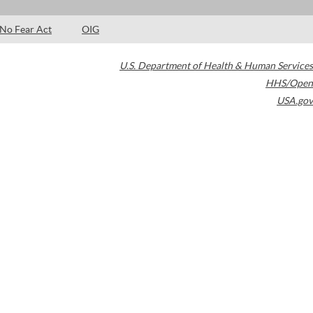
No Fear Act
OIG
U.S. Department of Health & Human Services
HHS/Open
USA.gov