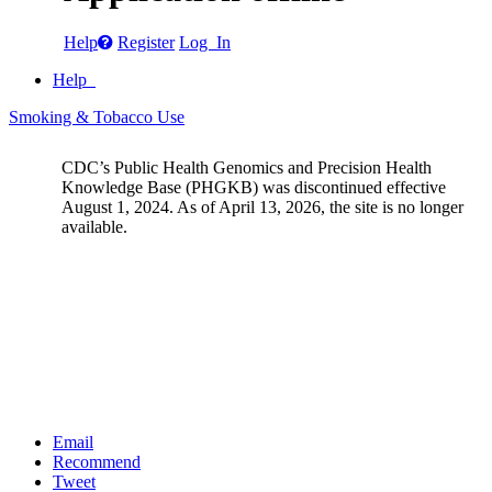
Help
Register
Log In
Help
Smoking & Tobacco Use
CDC’s Public Health Genomics and Precision Health
Knowledge Base (PHGKB) was discontinued effective
August 1, 2024. As of April 13, 2026, the site is no longer
available.
Email
Recommend
Tweet