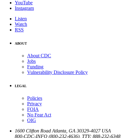
YouTube
Instagram
Listen
Watch
RSS
ABOUT
About CDC
Jobs
Funding
Vulnerability Disclosure Policy
LEGAL
Policies
Privacy
FOIA
No Fear Act
OIG
1600 Clifton Road
Atlanta
,
GA
30329-4027
USA
800-CDC-INFO (800-232-4636)
,
TTY: 888-232-6348