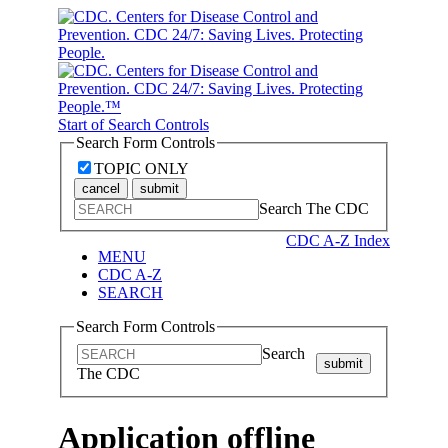
Start of Search Controls
Search Form Controls
TOPIC ONLY
cancel
submit
Search The CDC
CDC A-Z Index
MENU
CDC A-Z
SEARCH
Search Form Controls
Search
submit
The CDC
Application offline