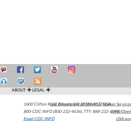
ABOUT
LEGAL
1600 Clifton Road
U.S. Department of Health & Human Services
Atlanta
,
GA
30329-4027
USA
800-CDC-INFO (800-232-4636)
,
TTY: 888-232-6348
HHS/Open
Email CDC-INFO
USA.gov