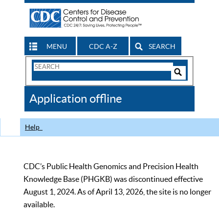
MENU
CDC A-Z
SEARCH
Search
Form
Search
Controls
The
Application offline
CDC
Help
CDC’s Public Health Genomics and Precision Health
Knowledge Base (PHGKB) was discontinued effective
August 1, 2024. As of April 13, 2026, the site is no longer
available.