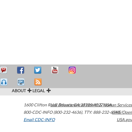
ABOUT
LEGAL
1600 Clifton Road
U.S. Department of Health & Human Services
Atlanta
,
GA
30329-4027
USA
800-CDC-INFO (800-232-4636)
,
TTY: 888-232-6348
HHS/Open
Email CDC-INFO
USA.gov