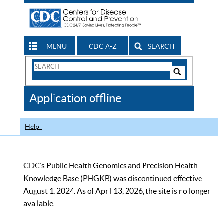
MENU
CDC A-Z
SEARCH
Search
Form
Search
Controls
The
Application offline
CDC
Help
CDC’s Public Health Genomics and Precision Health
Knowledge Base (PHGKB) was discontinued effective
August 1, 2024. As of April 13, 2026, the site is no longer
available.