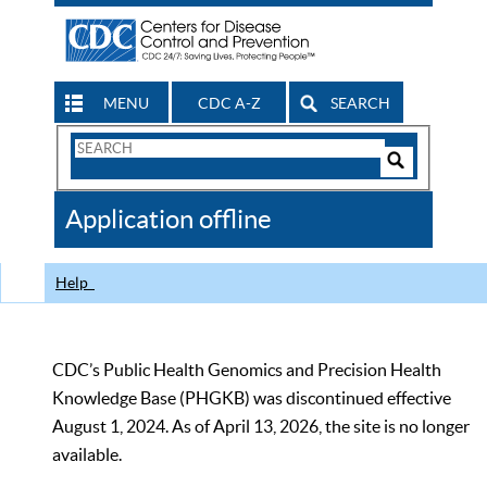
MENU
CDC A-Z
SEARCH
Search
Form
Search
Controls
The
Application offline
CDC
Help
CDC’s Public Health Genomics and Precision Health
Knowledge Base (PHGKB) was discontinued effective
August 1, 2024. As of April 13, 2026, the site is no longer
available.