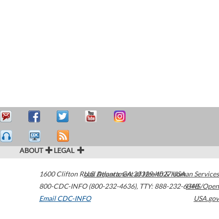
ABOUT
LEGAL
1600 Clifton Road
U.S. Department of Health & Human Services
Atlanta
,
GA
30329-4027
USA
800-CDC-INFO (800-232-4636)
,
TTY: 888-232-6348
HHS/Open
Email CDC-INFO
USA.gov