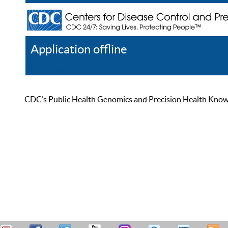
Application offline
Help
Register
Log In
CDC’s Public Health Genomics and Precision Health Knowled