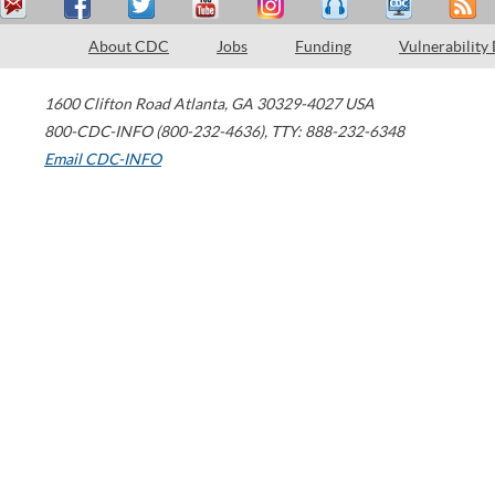
About CDC
Jobs
Funding
Vulnerability
1600 Clifton Road
Atlanta
,
GA
30329-4027
USA
800-CDC-INFO (800-232-4636)
,
TTY: 888-232-6348
Email CDC-INFO