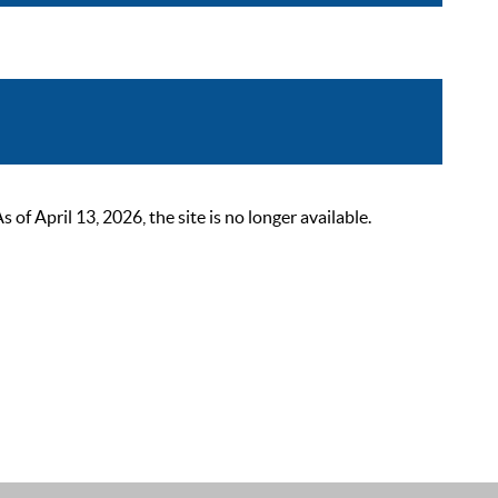
 April 13, 2026, the site is no longer available.