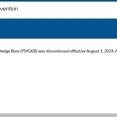
ge Base (PHGKB) was discontinued effective August 1, 2024. As of