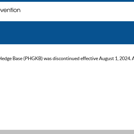
ge Base (PHGKB) was discontinued effective August 1, 2024. As of