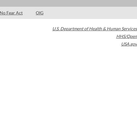
No Fear Act
OIG
U.S. Department of Health & Human Services
HHS/Open
USA.gov