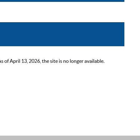
 April 13, 2026, the site is no longer available.