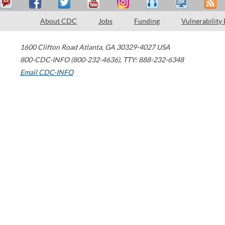
About CDC
Jobs
Funding
Vulnerability
1600 Clifton Road
Atlanta
,
GA
30329-4027
USA
800-CDC-INFO (800-232-4636)
,
TTY: 888-232-6348
Email CDC-INFO