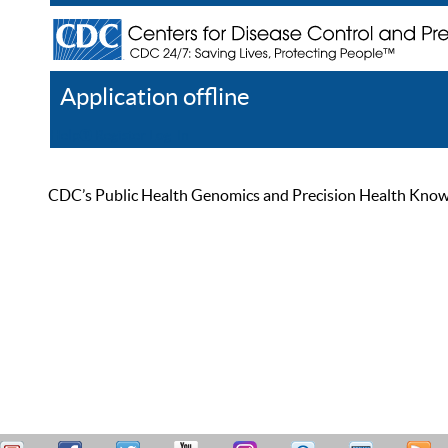
Application offline
Help
Register
Log In
CDC’s Public Health Genomics and Precision Health Knowled