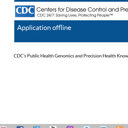
Application offline
Help
Register
Log In
CDC’s Public Health Genomics and Precision Health Knowled