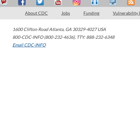
About CDC
Jobs
Funding
Vulnerability
1600 Clifton Road
Atlanta
,
GA
30329-4027
USA
800-CDC-INFO (800-232-4636)
,
TTY: 888-232-6348
Email CDC-INFO