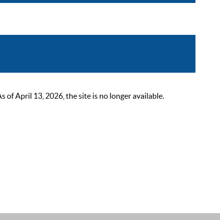
 April 13, 2026, the site is no longer available.