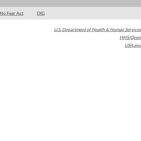
No Fear Act
OIG
U.S. Department of Health & Human Services
HHS/Open
USA.gov