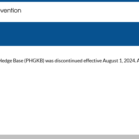
ge Base (PHGKB) was discontinued effective August 1, 2024. As of