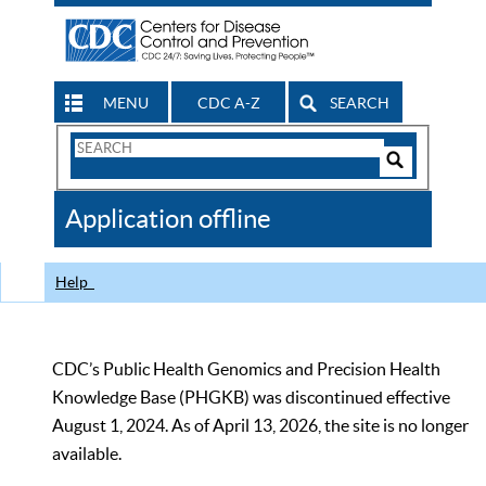
MENU
CDC A-Z
SEARCH
Search
Form
Search
Controls
The
Application offline
CDC
Help
CDC’s Public Health Genomics and Precision Health
Knowledge Base (PHGKB) was discontinued effective
August 1, 2024. As of April 13, 2026, the site is no longer
available.