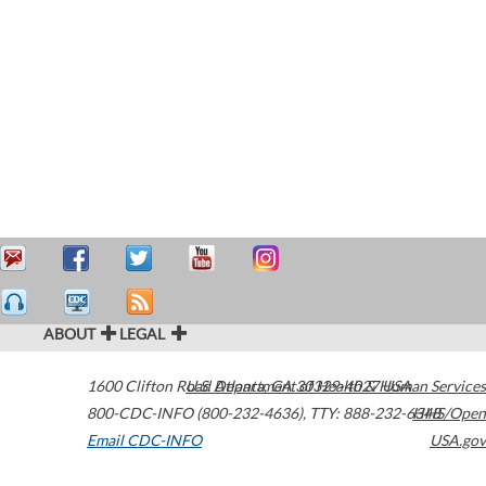
ABOUT
LEGAL
1600 Clifton Road
U.S. Department of Health & Human Services
Atlanta
,
GA
30329-4027
USA
800-CDC-INFO (800-232-4636)
,
TTY: 888-232-6348
HHS/Open
Email CDC-INFO
USA.gov