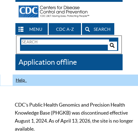
MENU
CDC A-Z
SEARCH
Search
Form
Search
Controls
The
Application offline
CDC
Help
CDC’s Public Health Genomics and Precision Health
Knowledge Base (PHGKB) was discontinued effective
August 1, 2024. As of April 13, 2026, the site is no longer
available.