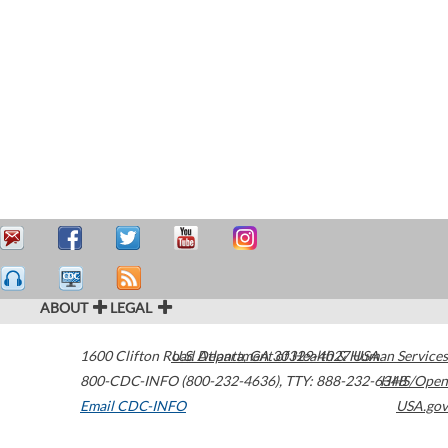
ABOUT
LEGAL
1600 Clifton Road
U.S. Department of Health & Human Services
Atlanta
,
GA
30329-4027
USA
800-CDC-INFO (800-232-4636)
,
TTY: 888-232-6348
HHS/Open
Email CDC-INFO
USA.gov