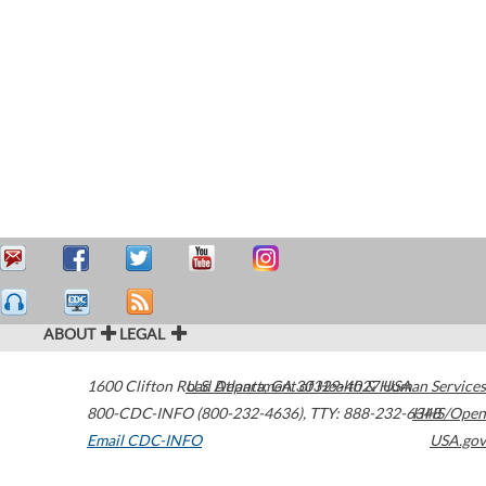
ABOUT
LEGAL
1600 Clifton Road
U.S. Department of Health & Human Services
Atlanta
,
GA
30329-4027
USA
800-CDC-INFO (800-232-4636)
,
TTY: 888-232-6348
HHS/Open
Email CDC-INFO
USA.gov