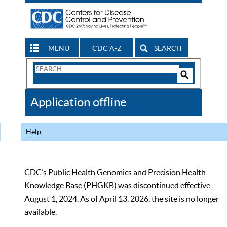
MENU
CDC A-Z
SEARCH
Search
Form
Search
Controls
The
Application offline
CDC
Help
CDC’s Public Health Genomics and Precision Health
Knowledge Base (PHGKB) was discontinued effective
August 1, 2024. As of April 13, 2026, the site is no longer
available.