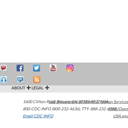
ABOUT
LEGAL
1600 Clifton Road
U.S. Department of Health & Human Services
Atlanta
,
GA
30329-4027
USA
800-CDC-INFO (800-232-4636)
,
TTY: 888-232-6348
HHS/Open
Email CDC-INFO
USA.gov