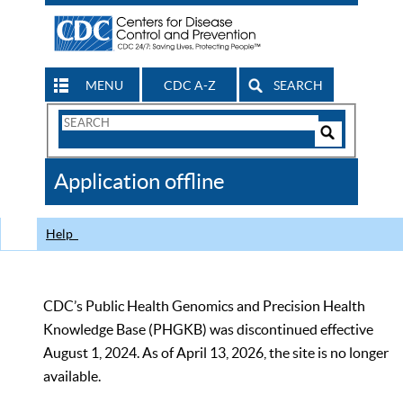
MENU
CDC A-Z
SEARCH
Search
Form
Search
Controls
The
Application offline
CDC
Help
CDC’s Public Health Genomics and Precision Health
Knowledge Base (PHGKB) was discontinued effective
August 1, 2024. As of April 13, 2026, the site is no longer
available.