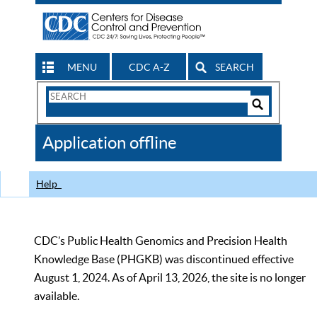
MENU
CDC A-Z
SEARCH
Search
Form
Search
Controls
The
Application offline
CDC
Help
CDC’s Public Health Genomics and Precision Health
Knowledge Base (PHGKB) was discontinued effective
August 1, 2024. As of April 13, 2026, the site is no longer
available.