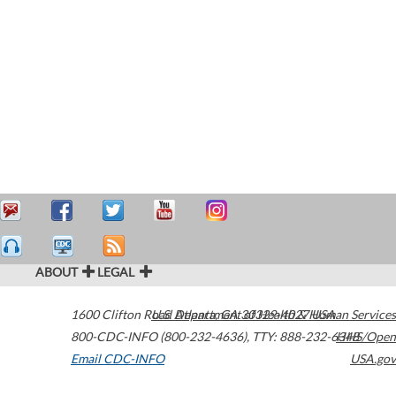
ABOUT
LEGAL
1600 Clifton Road
U.S. Department of Health & Human Services
Atlanta
,
GA
30329-4027
USA
800-CDC-INFO (800-232-4636)
,
TTY: 888-232-6348
HHS/Open
Email CDC-INFO
USA.gov