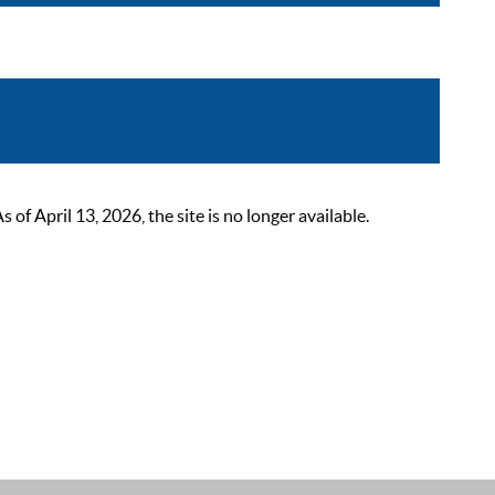
 April 13, 2026, the site is no longer available.