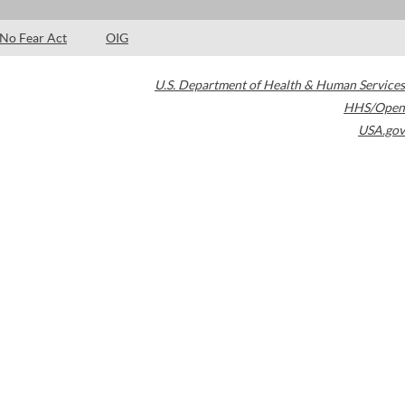
No Fear Act
OIG
U.S. Department of Health & Human Services
HHS/Open
USA.gov