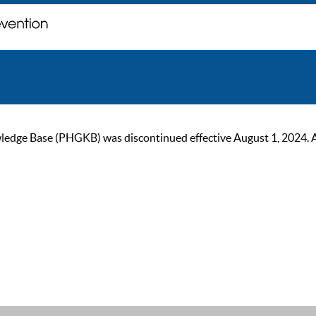
ge Base (PHGKB) was discontinued effective August 1, 2024. As of