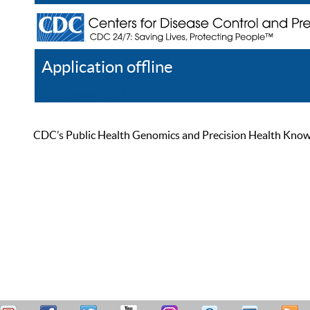
Application offline
Help
Register
Log In
CDC’s Public Health Genomics and Precision Health Knowled