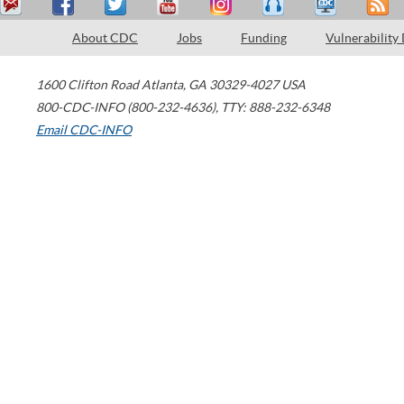
About CDC
Jobs
Funding
Vulnerability
1600 Clifton Road
Atlanta
,
GA
30329-4027
USA
800-CDC-INFO (800-232-4636)
,
TTY: 888-232-6348
Email CDC-INFO