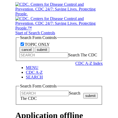
Start of Search Controls
Search Form Controls
TOPIC ONLY
cancel
submit
Search The CDC
CDC A-Z Index
MENU
CDC A-Z
SEARCH
Search Form Controls
Search
submit
The CDC
Application offline