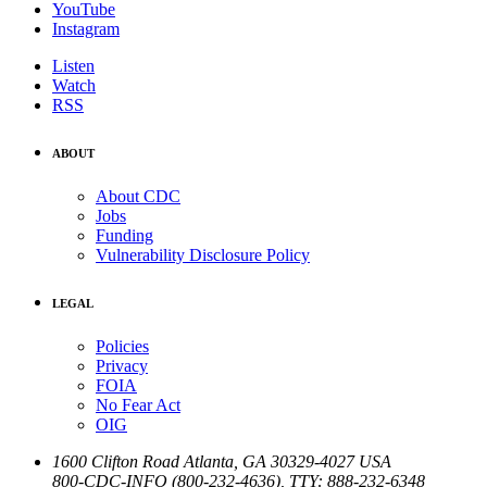
YouTube
Instagram
Listen
Watch
RSS
ABOUT
About CDC
Jobs
Funding
Vulnerability Disclosure Policy
LEGAL
Policies
Privacy
FOIA
No Fear Act
OIG
1600 Clifton Road
Atlanta
,
GA
30329-4027
USA
800-CDC-INFO (800-232-4636)
,
TTY: 888-232-6348