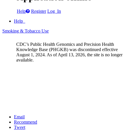
Help
Register
Log In
Help
Smoking & Tobacco Use
CDC’s Public Health Genomics and Precision Health
Knowledge Base (PHGKB) was discontinued effective
August 1, 2024. As of April 13, 2026, the site is no longer
available.
Email
Recommend
Tweet