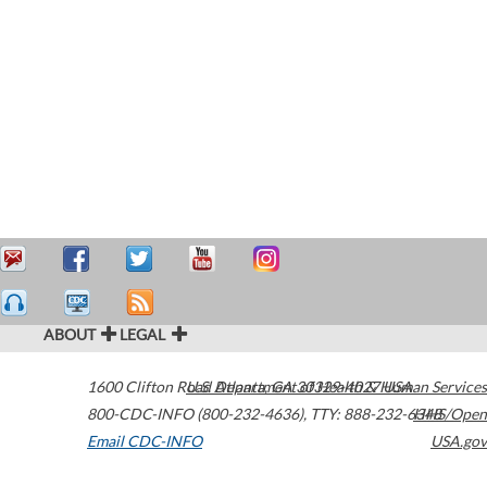
ABOUT
LEGAL
1600 Clifton Road
U.S. Department of Health & Human Services
Atlanta
,
GA
30329-4027
USA
800-CDC-INFO (800-232-4636)
,
TTY: 888-232-6348
HHS/Open
Email CDC-INFO
USA.gov