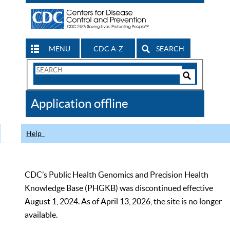
MENU
CDC A-Z
SEARCH
Search
Form
Search
Controls
The
Application offline
CDC
Help
CDC’s Public Health Genomics and Precision Health
Knowledge Base (PHGKB) was discontinued effective
August 1, 2024. As of April 13, 2026, the site is no longer
available.