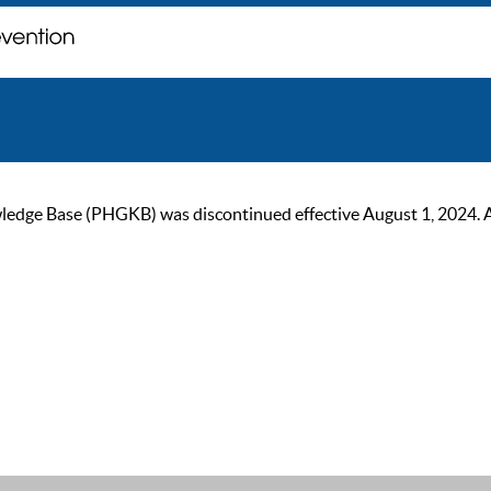
ge Base (PHGKB) was discontinued effective August 1, 2024. As of