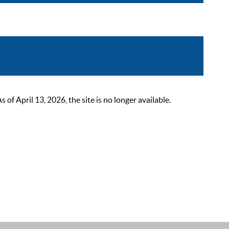
 April 13, 2026, the site is no longer available.