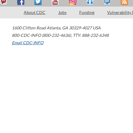
About CDC
Jobs
Funding
Vulnerability
1600 Clifton Road
Atlanta
,
GA
30329-4027
USA
800-CDC-INFO (800-232-4636)
,
TTY: 888-232-6348
Email CDC-INFO