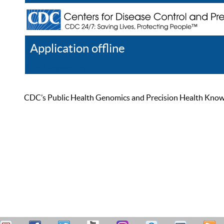
Application offline
Help
Register
Log In
CDC’s Public Health Genomics and Precision Health Knowled