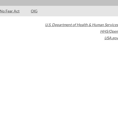
No Fear Act
OIG
U.S. Department of Health & Human Services
HHS/Open
USA.gov