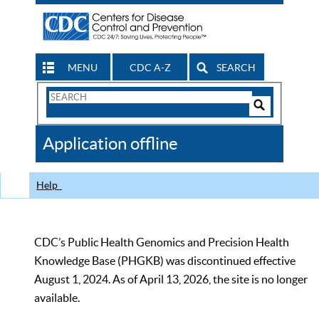
MENU
CDC A-Z
SEARCH
Search
Form
Search
Controls
The
Application offline
CDC
Help
CDC’s Public Health Genomics and Precision Health
Knowledge Base (PHGKB) was discontinued effective
August 1, 2024. As of April 13, 2026, the site is no longer
available.