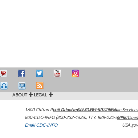
ABOUT
LEGAL
1600 Clifton Road
U.S. Department of Health & Human Services
Atlanta
,
GA
30329-4027
USA
800-CDC-INFO (800-232-4636)
,
TTY: 888-232-6348
HHS/Open
Email CDC-INFO
USA.gov