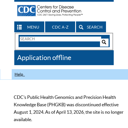
MENU
CDC A-Z
SEARCH
Search
Form
Search
Controls
The
Application offline
CDC
Help
CDC’s Public Health Genomics and Precision Health
Knowledge Base (PHGKB) was discontinued effective
August 1, 2024. As of April 13, 2026, the site is no longer
available.