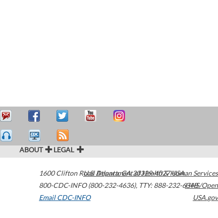
ABOUT
LEGAL
1600 Clifton Road
U.S. Department of Health & Human Services
Atlanta
,
GA
30329-4027
USA
800-CDC-INFO (800-232-4636)
,
TTY: 888-232-6348
HHS/Open
Email CDC-INFO
USA.gov