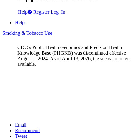
Help
Register
Log In
Help
Smoking & Tobacco Use
CDC’s Public Health Genomics and Precision Health
Knowledge Base (PHGKB) was discontinued effective
August 1, 2024. As of April 13, 2026, the site is no longer
available.
Email
Recommend
Tweet