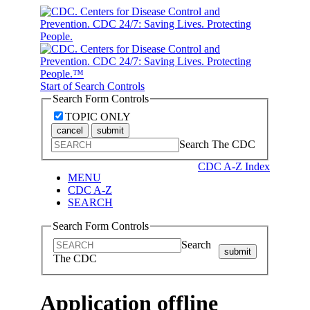
Start of Search Controls
Search Form Controls
TOPIC ONLY
cancel
submit
Search The CDC
CDC A-Z Index
MENU
CDC A-Z
SEARCH
Search Form Controls
Search
submit
The CDC
Application offline