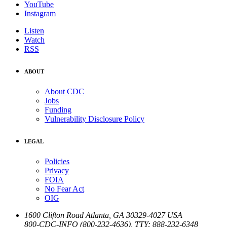
YouTube
Instagram
Listen
Watch
RSS
ABOUT
About CDC
Jobs
Funding
Vulnerability Disclosure Policy
LEGAL
Policies
Privacy
FOIA
No Fear Act
OIG
1600 Clifton Road
Atlanta
,
GA
30329-4027
USA
800-CDC-INFO (800-232-4636)
,
TTY: 888-232-6348