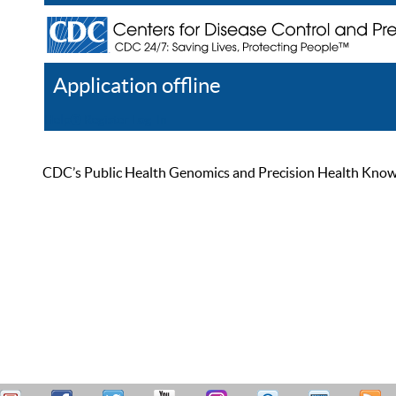
Application offline
Help
Register
Log In
CDC’s Public Health Genomics and Precision Health Knowled