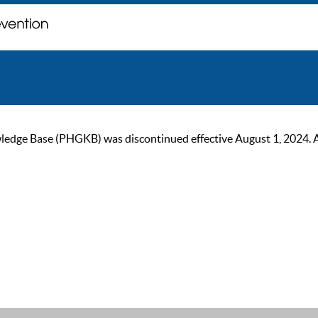
ge Base (PHGKB) was discontinued effective August 1, 2024. As of