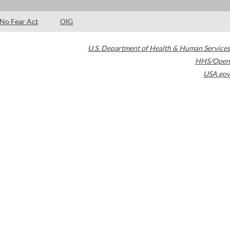
No Fear Act
OIG
U.S. Department of Health & Human Services
HHS/Open
USA.gov