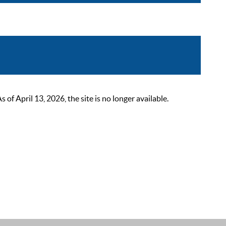
 April 13, 2026, the site is no longer available.