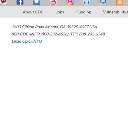
About CDC
Jobs
Funding
Vulnerability
1600 Clifton Road
Atlanta
,
GA
30329-4027
USA
800-CDC-INFO (800-232-4636)
,
TTY: 888-232-6348
Email CDC-INFO