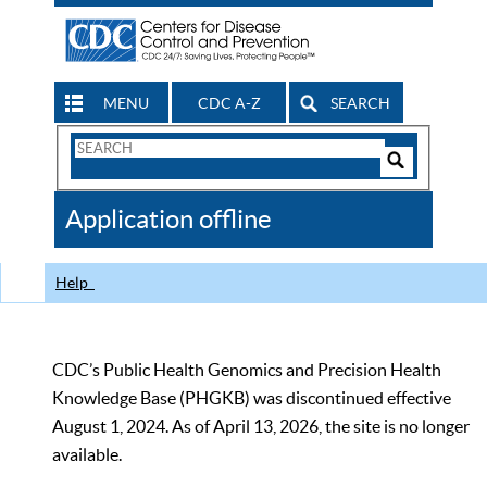
MENU
CDC A-Z
SEARCH
Search
Form
Search
Controls
The
Application offline
CDC
Help
CDC’s Public Health Genomics and Precision Health
Knowledge Base (PHGKB) was discontinued effective
August 1, 2024. As of April 13, 2026, the site is no longer
available.