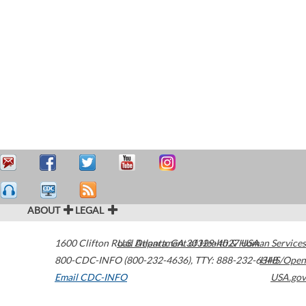
ABOUT
LEGAL
1600 Clifton Road
U.S. Department of Health & Human Services
Atlanta
,
GA
30329-4027
USA
800-CDC-INFO (800-232-4636)
,
TTY: 888-232-6348
HHS/Open
Email CDC-INFO
USA.gov