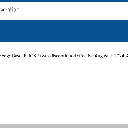
ge Base (PHGKB) was discontinued effective August 1, 2024. As of