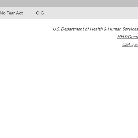
No Fear Act
OIG
U.S. Department of Health & Human Services
HHS/Open
USA.gov