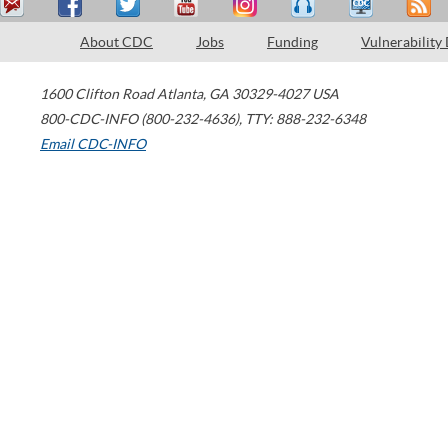
About CDC
Jobs
Funding
Vulnerability
1600 Clifton Road
Atlanta
,
GA
30329-4027
USA
800-CDC-INFO (800-232-4636)
,
TTY: 888-232-6348
Email CDC-INFO