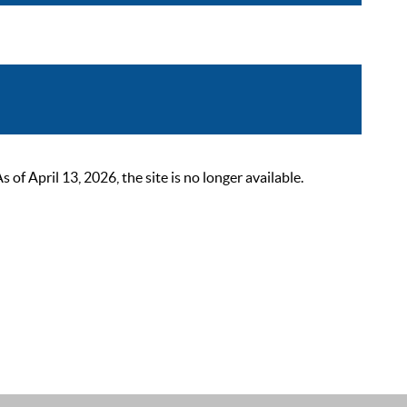
 April 13, 2026, the site is no longer available.