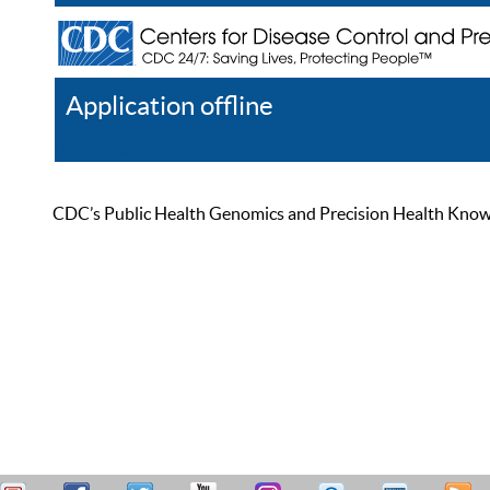
Application offline
Help
Register
Log In
CDC’s Public Health Genomics and Precision Health Knowled