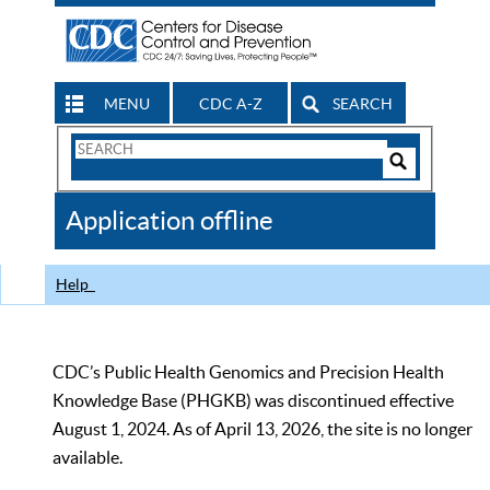
MENU
CDC A-Z
SEARCH
Search
Form
Search
Controls
The
Application offline
CDC
Help
CDC’s Public Health Genomics and Precision Health
Knowledge Base (PHGKB) was discontinued effective
August 1, 2024. As of April 13, 2026, the site is no longer
available.