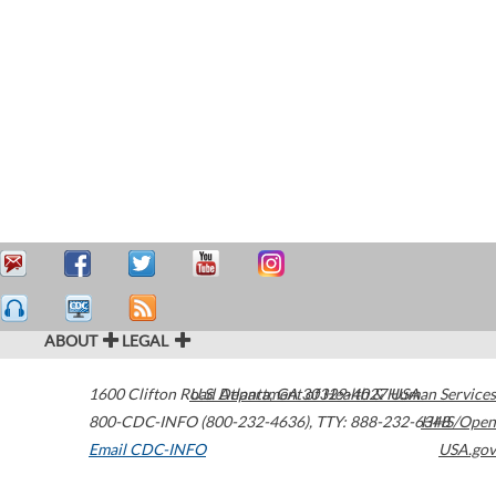
ABOUT
LEGAL
1600 Clifton Road
U.S. Department of Health & Human Services
Atlanta
,
GA
30329-4027
USA
800-CDC-INFO (800-232-4636)
,
TTY: 888-232-6348
HHS/Open
Email CDC-INFO
USA.gov