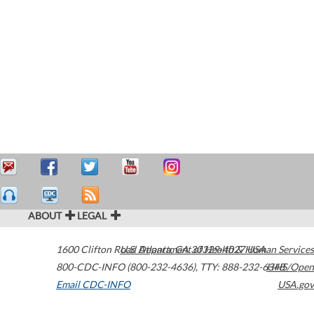
ABOUT
LEGAL
1600 Clifton Road
U.S. Department of Health & Human Services
Atlanta
,
GA
30329-4027
USA
800-CDC-INFO (800-232-4636)
,
TTY: 888-232-6348
HHS/Open
Email CDC-INFO
USA.gov