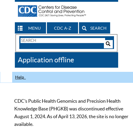
MENU
CDC A-Z
SEARCH
Search
Form
Search
Controls
The
Application offline
CDC
Help
CDC’s Public Health Genomics and Precision Health
Knowledge Base (PHGKB) was discontinued effective
August 1, 2024. As of April 13, 2026, the site is no longer
available.