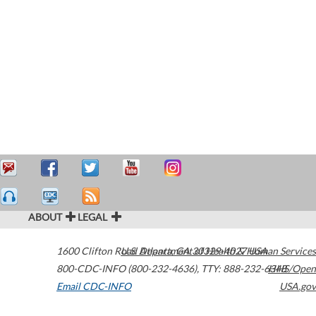
ABOUT
LEGAL
1600 Clifton Road
U.S. Department of Health & Human Services
Atlanta
,
GA
30329-4027
USA
800-CDC-INFO (800-232-4636)
,
TTY: 888-232-6348
HHS/Open
Email CDC-INFO
USA.gov