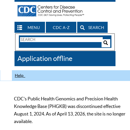
MENU
CDC A-Z
SEARCH
Search
Form
Search
Controls
The
Application offline
CDC
Help
CDC’s Public Health Genomics and Precision Health
Knowledge Base (PHGKB) was discontinued effective
August 1, 2024. As of April 13, 2026, the site is no longer
available.