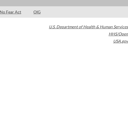
No Fear Act
OIG
U.S. Department of Health & Human Services
HHS/Open
USA.gov