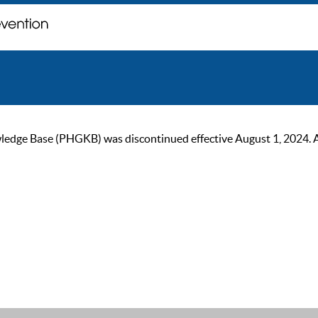
ge Base (PHGKB) was discontinued effective August 1, 2024. As of