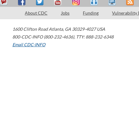
About CDC
Jobs
Funding
Vulnerability
1600 Clifton Road
Atlanta
,
GA
30329-4027
USA
800-CDC-INFO (800-232-4636)
,
TTY: 888-232-6348
Email CDC-INFO