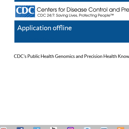
Application offline
Help
Register
Log In
CDC’s Public Health Genomics and Precision Health Knowled