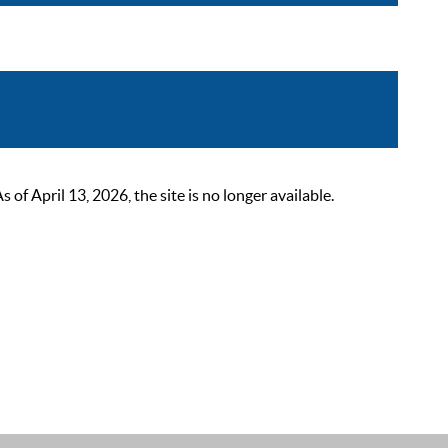
 April 13, 2026, the site is no longer available.