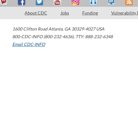
About CDC
Jobs
Funding
Vulnerability
1600 Clifton Road
Atlanta
,
GA
30329-4027
USA
800-CDC-INFO (800-232-4636)
,
TTY: 888-232-6348
Email CDC-INFO