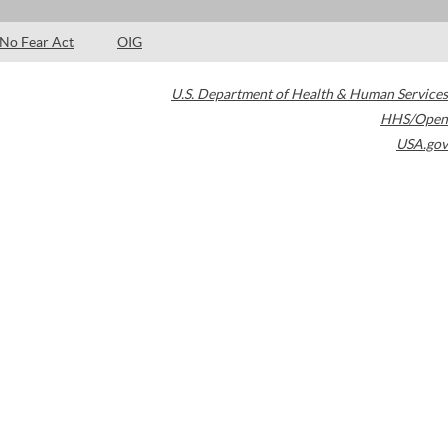
No Fear Act
OIG
U.S. Department of Health & Human Services
HHS/Open
USA.gov