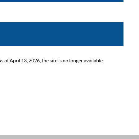
 April 13, 2026, the site is no longer available.