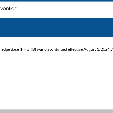
ge Base (PHGKB) was discontinued effective August 1, 2024. As of