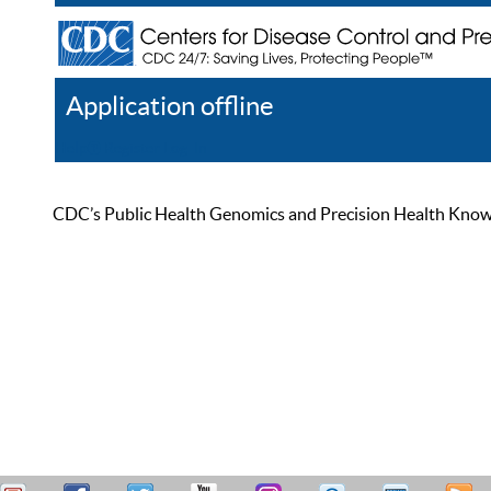
Application offline
Help
Register
Log In
CDC’s Public Health Genomics and Precision Health Knowled