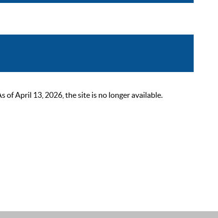
 April 13, 2026, the site is no longer available.