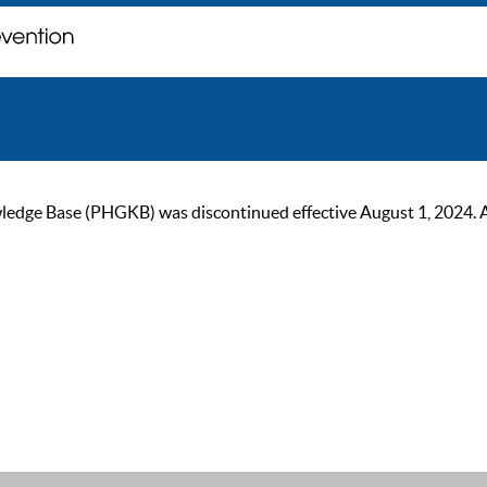
ge Base (PHGKB) was discontinued effective August 1, 2024. As of