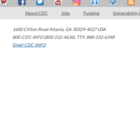
About CDC
Jobs
Funding
Vulnerability
1600 Clifton Road
Atlanta
,
GA
30329-4027
USA
800-CDC-INFO (800-232-4636)
,
TTY: 888-232-6348
Email CDC-INFO