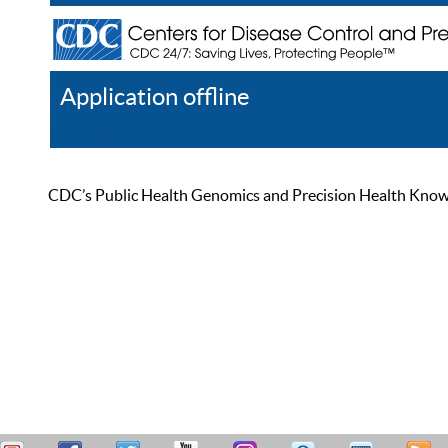
Application offline
Help
Register
Log In
CDC’s Public Health Genomics and Precision Health Knowled