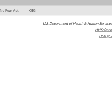
No Fear Act
OIG
U.S. Department of Health & Human Services
HHS/Open
USA.gov