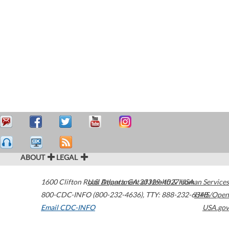
ABOUT
LEGAL
1600 Clifton Road
U.S. Department of Health & Human Services
Atlanta
,
GA
30329-4027
USA
800-CDC-INFO (800-232-4636)
,
TTY: 888-232-6348
HHS/Open
Email CDC-INFO
USA.gov