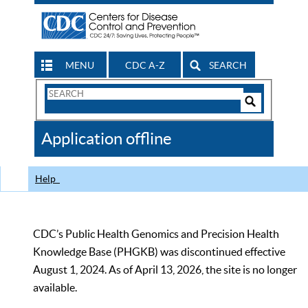
MENU
CDC A-Z
SEARCH
Search
Form
Search
Controls
The
Application offline
CDC
Help
CDC’s Public Health Genomics and Precision Health
Knowledge Base (PHGKB) was discontinued effective
August 1, 2024. As of April 13, 2026, the site is no longer
available.