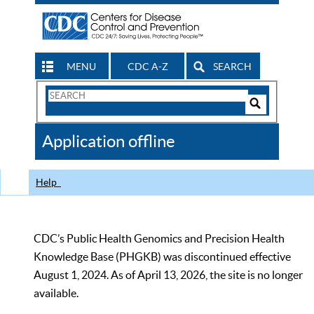
MENU
CDC A-Z
SEARCH
Search
Form
Search
Controls
The
Application offline
CDC
Help
CDC’s Public Health Genomics and Precision Health
Knowledge Base (PHGKB) was discontinued effective
August 1, 2024. As of April 13, 2026, the site is no longer
available.