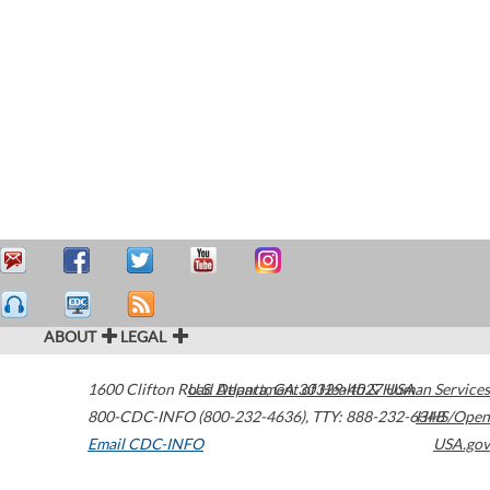
ABOUT
LEGAL
1600 Clifton Road
U.S. Department of Health & Human Services
Atlanta
,
GA
30329-4027
USA
800-CDC-INFO (800-232-4636)
,
TTY: 888-232-6348
HHS/Open
Email CDC-INFO
USA.gov