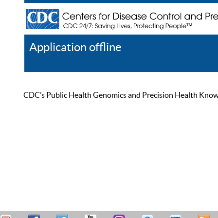
Application offline
Help
Register
Log In
CDC’s Public Health Genomics and Precision Health Knowled