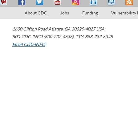
About CDC
Jobs
Funding
Vulnerability
1600 Clifton Road
Atlanta
,
GA
30329-4027
USA
800-CDC-INFO (800-232-4636)
,
TTY: 888-232-6348
Email CDC-INFO