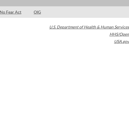
No Fear Act
OIG
U.S. Department of Health & Human Services
HHS/Open
USA.gov