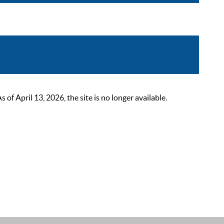
 April 13, 2026, the site is no longer available.