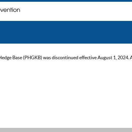
ge Base (PHGKB) was discontinued effective August 1, 2024. As of