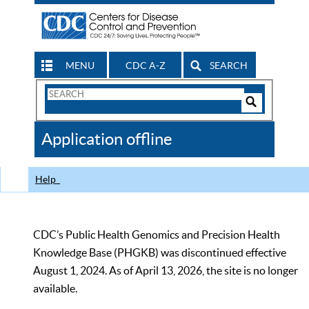
MENU
CDC A-Z
SEARCH
Search
Form
Search
Controls
The
Application offline
CDC
Help
CDC’s Public Health Genomics and Precision Health
Knowledge Base (PHGKB) was discontinued effective
August 1, 2024. As of April 13, 2026, the site is no longer
available.