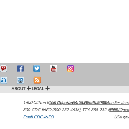
ABOUT
LEGAL
1600 Clifton Road
U.S. Department of Health & Human Services
Atlanta
,
GA
30329-4027
USA
800-CDC-INFO (800-232-4636)
,
TTY: 888-232-6348
HHS/Open
Email CDC-INFO
USA.gov