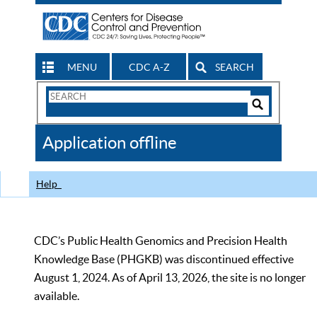
MENU
CDC A-Z
SEARCH
Search
Form
Search
Controls
The
Application offline
CDC
Help
CDC’s Public Health Genomics and Precision Health
Knowledge Base (PHGKB) was discontinued effective
August 1, 2024. As of April 13, 2026, the site is no longer
available.