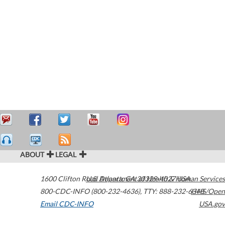
ABOUT
LEGAL
1600 Clifton Road
U.S. Department of Health & Human Services
Atlanta
,
GA
30329-4027
USA
800-CDC-INFO (800-232-4636)
,
TTY: 888-232-6348
HHS/Open
Email CDC-INFO
USA.gov