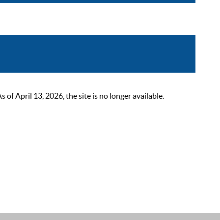
 April 13, 2026, the site is no longer available.