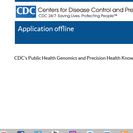
Application offline
Help
Register
Log In
CDC’s Public Health Genomics and Precision Health Knowled