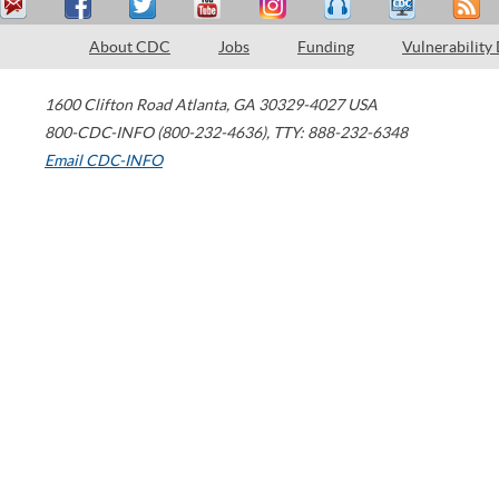
About CDC
Jobs
Funding
Vulnerability
1600 Clifton Road
Atlanta
,
GA
30329-4027
USA
800-CDC-INFO (800-232-4636)
,
TTY: 888-232-6348
Email CDC-INFO