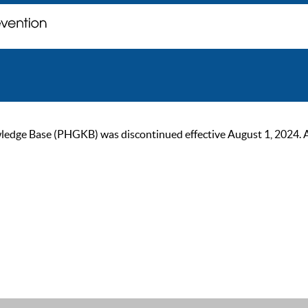
ge Base (PHGKB) was discontinued effective August 1, 2024. As of