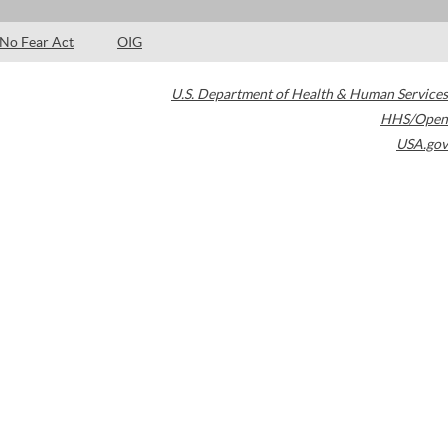
No Fear Act
OIG
U.S. Department of Health & Human Services
HHS/Open
USA.gov