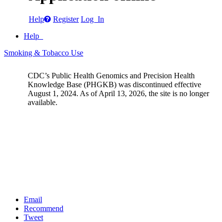
Help
Register
Log In
Help
Smoking & Tobacco Use
CDC’s Public Health Genomics and Precision Health
Knowledge Base (PHGKB) was discontinued effective
August 1, 2024. As of April 13, 2026, the site is no longer
available.
Email
Recommend
Tweet