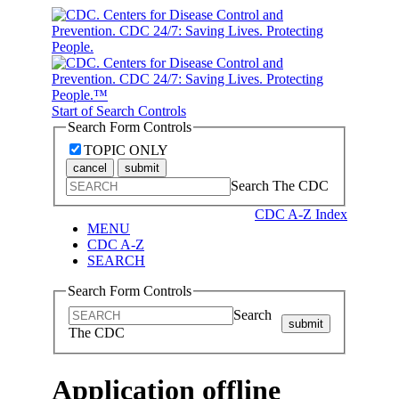
Start of Search Controls
Search Form Controls
TOPIC ONLY
cancel
submit
Search The CDC
CDC A-Z Index
MENU
CDC A-Z
SEARCH
Search Form Controls
Search
submit
The CDC
Application offline