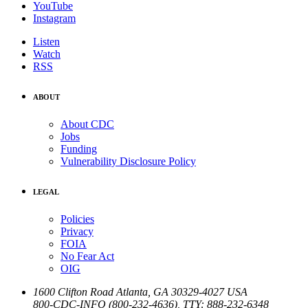
YouTube
Instagram
Listen
Watch
RSS
ABOUT
About CDC
Jobs
Funding
Vulnerability Disclosure Policy
LEGAL
Policies
Privacy
FOIA
No Fear Act
OIG
1600 Clifton Road
Atlanta
,
GA
30329-4027
USA
800-CDC-INFO (800-232-4636)
,
TTY: 888-232-6348