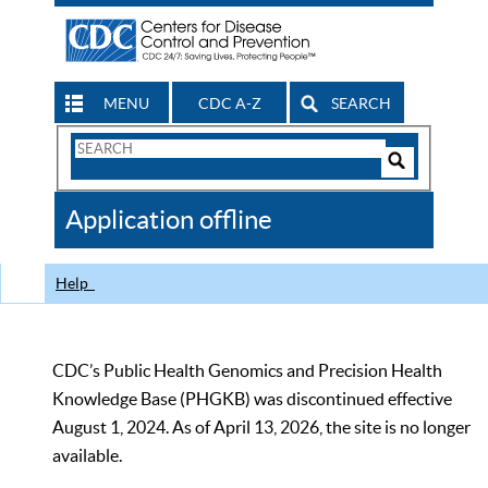
MENU
CDC A-Z
SEARCH
Search
Form
Search
Controls
The
Application offline
CDC
Help
CDC’s Public Health Genomics and Precision Health
Knowledge Base (PHGKB) was discontinued effective
August 1, 2024. As of April 13, 2026, the site is no longer
available.