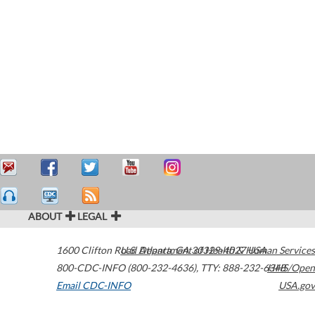
ABOUT
LEGAL
1600 Clifton Road
U.S. Department of Health & Human Services
Atlanta
,
GA
30329-4027
USA
800-CDC-INFO (800-232-4636)
,
TTY: 888-232-6348
HHS/Open
Email CDC-INFO
USA.gov