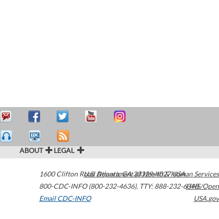
ABOUT
LEGAL
1600 Clifton Road
U.S. Department of Health & Human Services
Atlanta
,
GA
30329-4027
USA
800-CDC-INFO (800-232-4636)
,
TTY: 888-232-6348
HHS/Open
Email CDC-INFO
USA.gov