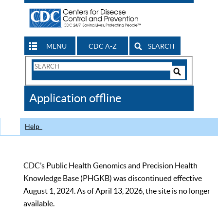
MENU
CDC A-Z
SEARCH
Search
Form
Search
Controls
The
Application offline
CDC
Help
CDC’s Public Health Genomics and Precision Health
Knowledge Base (PHGKB) was discontinued effective
August 1, 2024. As of April 13, 2026, the site is no longer
available.