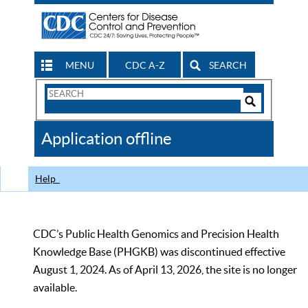
MENU
CDC A-Z
SEARCH
Search
Form
Search
Controls
The
Application offline
CDC
Help
CDC’s Public Health Genomics and Precision Health
Knowledge Base (PHGKB) was discontinued effective
August 1, 2024. As of April 13, 2026, the site is no longer
available.