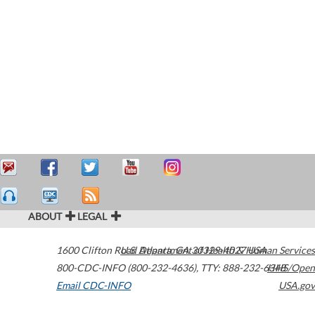
ABOUT
LEGAL
1600 Clifton Road
U.S. Department of Health & Human Services
Atlanta
,
GA
30329-4027
USA
800-CDC-INFO (800-232-4636)
,
TTY: 888-232-6348
HHS/Open
Email CDC-INFO
USA.gov