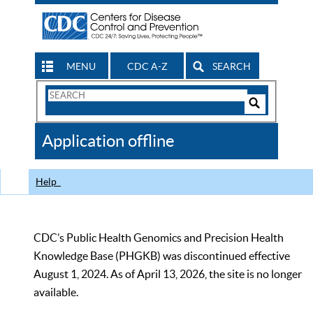
MENU
CDC A-Z
SEARCH
Search
Form
Search
Controls
The
Application offline
CDC
Help
CDC’s Public Health Genomics and Precision Health
Knowledge Base (PHGKB) was discontinued effective
August 1, 2024. As of April 13, 2026, the site is no longer
available.