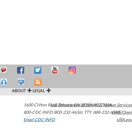
ABOUT
LEGAL
1600 Clifton Road
U.S. Department of Health & Human Services
Atlanta
,
GA
30329-4027
USA
800-CDC-INFO (800-232-4636)
,
TTY: 888-232-6348
HHS/Open
Email CDC-INFO
USA.gov