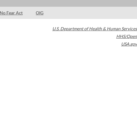
No Fear Act
OIG
U.S. Department of Health & Human Services
HHS/Open
USA.gov