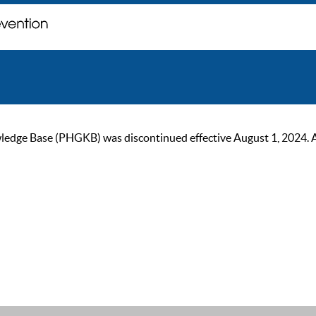
ge Base (PHGKB) was discontinued effective August 1, 2024. As of