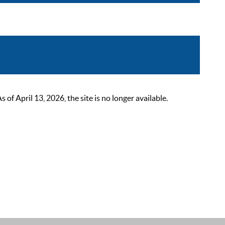
 April 13, 2026, the site is no longer available.