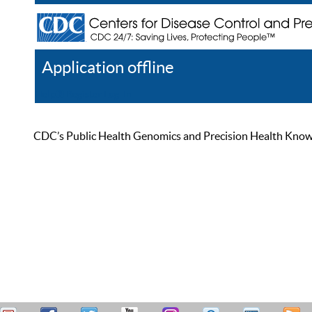
Application offline
Help
Register
Log In
CDC’s Public Health Genomics and Precision Health Knowled