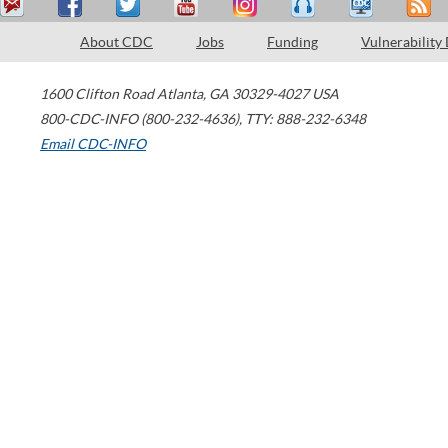
About CDC
Jobs
Funding
Vulnerability
1600 Clifton Road
Atlanta
,
GA
30329-4027
USA
800-CDC-INFO (800-232-4636)
,
TTY: 888-232-6348
Email CDC-INFO