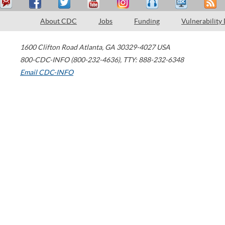
About CDC
Jobs
Funding
Vulnerability
1600 Clifton Road
Atlanta
,
GA
30329-4027
USA
800-CDC-INFO (800-232-4636)
,
TTY: 888-232-6348
Email CDC-INFO