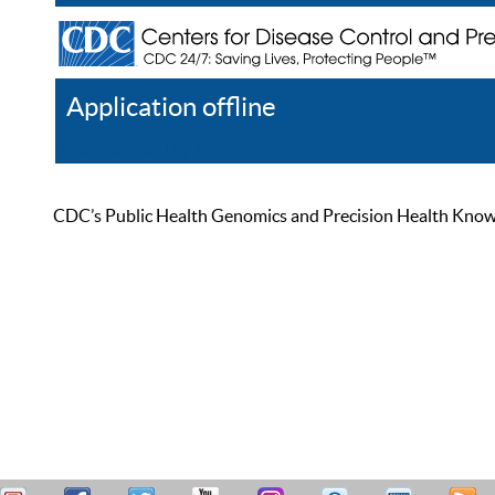
Application offline
Help
Register
Log In
CDC’s Public Health Genomics and Precision Health Knowled