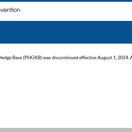
ge Base (PHGKB) was discontinued effective August 1, 2024. As of