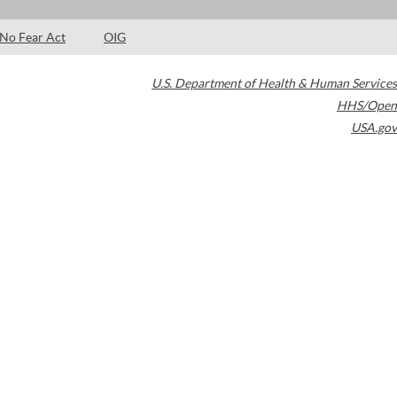
No Fear Act
OIG
U.S. Department of Health & Human Services
HHS/Open
USA.gov