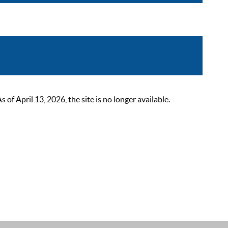
 April 13, 2026, the site is no longer available.