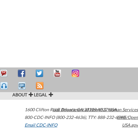
ABOUT
LEGAL
1600 Clifton Road
U.S. Department of Health & Human Services
Atlanta
,
GA
30329-4027
USA
800-CDC-INFO (800-232-4636)
,
TTY: 888-232-6348
HHS/Open
Email CDC-INFO
USA.gov