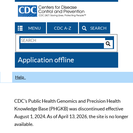
MENU
CDC A-Z
SEARCH
Search
Form
Search
Controls
The
Application offline
CDC
Help
CDC’s Public Health Genomics and Precision Health
Knowledge Base (PHGKB) was discontinued effective
August 1, 2024. As of April 13, 2026, the site is no longer
available.