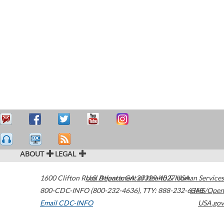
ABOUT
LEGAL
1600 Clifton Road
U.S. Department of Health & Human Services
Atlanta
,
GA
30329-4027
USA
800-CDC-INFO (800-232-4636)
,
TTY: 888-232-6348
HHS/Open
Email CDC-INFO
USA.gov