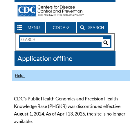
MENU
CDC A-Z
SEARCH
Search
Form
Search
Controls
The
Application offline
CDC
Help
CDC’s Public Health Genomics and Precision Health
Knowledge Base (PHGKB) was discontinued effective
August 1, 2024. As of April 13, 2026, the site is no longer
available.