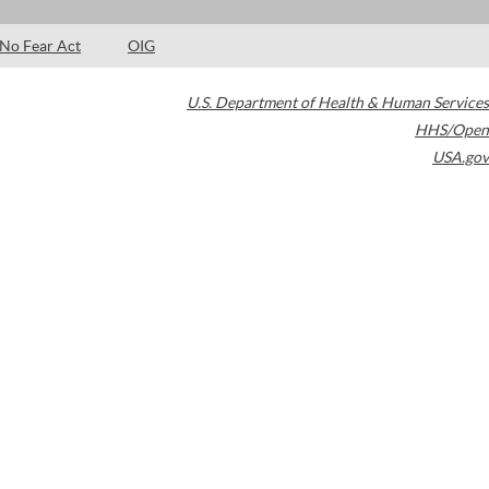
No Fear Act
OIG
U.S. Department of Health & Human Services
HHS/Open
USA.gov