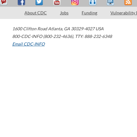
About CDC
Jobs
Funding
Vulnerability
1600 Clifton Road
Atlanta
,
GA
30329-4027
USA
800-CDC-INFO (800-232-4636)
,
TTY: 888-232-6348
Email CDC-INFO