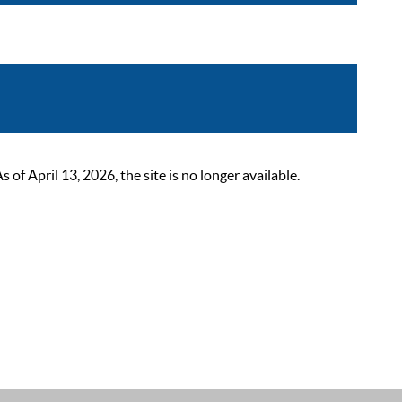
 April 13, 2026, the site is no longer available.