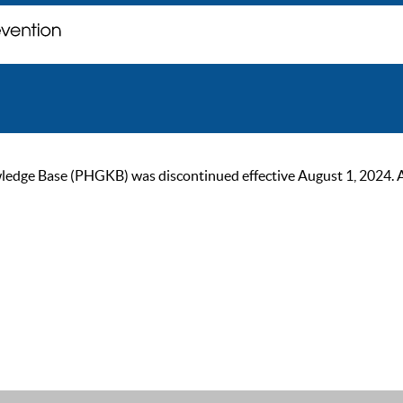
ge Base (PHGKB) was discontinued effective August 1, 2024. As of