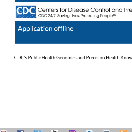
Application offline
Help
Register
Log In
CDC’s Public Health Genomics and Precision Health Knowled