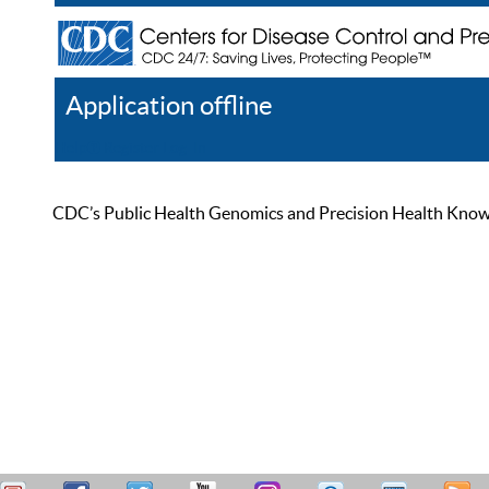
Application offline
Help
Register
Log In
CDC’s Public Health Genomics and Precision Health Knowled