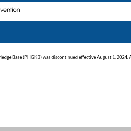
ge Base (PHGKB) was discontinued effective August 1, 2024. As of