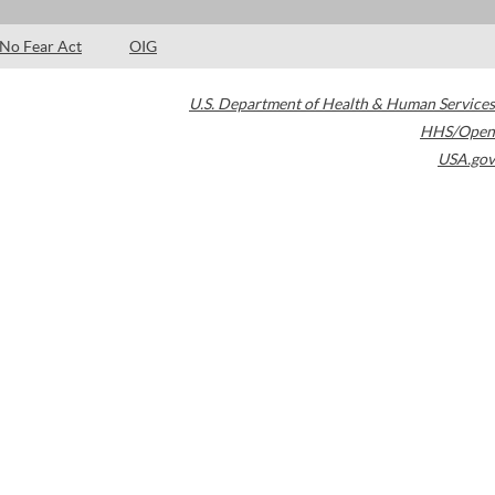
No Fear Act
OIG
U.S. Department of Health & Human Services
HHS/Open
USA.gov