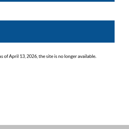
 April 13, 2026, the site is no longer available.