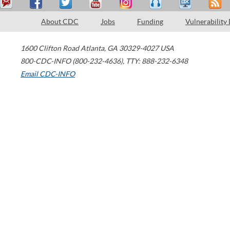
About CDC
Jobs
Funding
Vulnerability
1600 Clifton Road
Atlanta
,
GA
30329-4027
USA
800-CDC-INFO (800-232-4636)
,
TTY: 888-232-6348
Email CDC-INFO